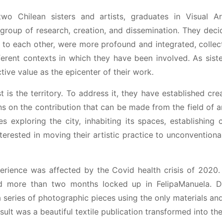
wo Chilean sisters and artists, graduates in Visual A
c group of research, creation, and dissemination. They de
d to each other, were more profound and integrated, colle
ferent contexts in which they have been involved. As sis
tive value as the epicenter of their work.
t is the territory. To address it, they have established cre
ns on the contribution that can be made from the field of a
es exploring the city, inhabiting its spaces, establishing
terested in moving their artistic practice to unconvention
xperience was affected by the Covid health crisis of 202
 more than two months locked up in FelipaManuela. Dur
series of photographic pieces using the only materials an
ult was a beautiful textile publication transformed into th