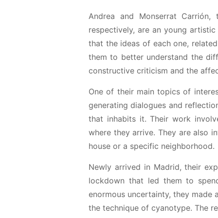
Andrea and Monserrat Carrión, t
respectively, are an young artisti
that the ideas of each one, relate
them to better understand the dif
constructive criticism and the affec
One of their main topics of interes
generating dialogues and reflectio
that inhabits it. Their work involv
where they arrive. They are also in
house or a specific neighborhood.
Newly arrived in Madrid, their e
lockdown that led them to spend
enormous uncertainty, they made a 
the technique of cyanotype. The res