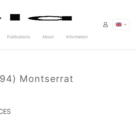
Publications
About
Information
994) Montserrat
CES