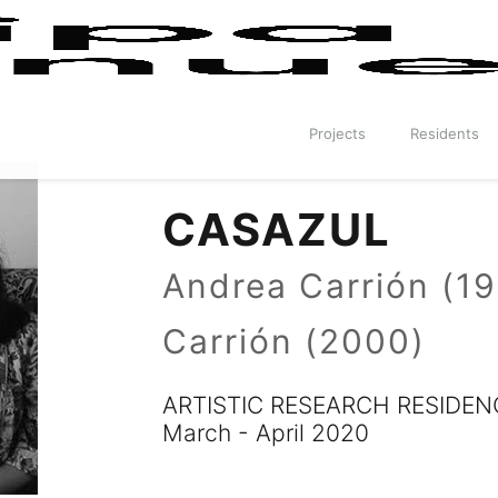
Projects
Residents
CASAZUL
Andrea Carrión (1
Carrión (2000)
ARTISTIC RESEARCH RESIDEN
March - April 2020