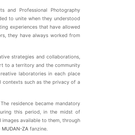
rts and Professional Photography
cided to unite when they understood
cting experiences that have allowed
ters, they have always worked from
ative strategies and collaborations,
rt to a territory and the community
 creative laboratories in each place
al contexts such as the privacy of a
0. The residence became mandatory
ing this period, in the midst of
d images available to them, through
e
MUDAN-ZA
fanzine.