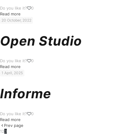
Do you like it?
0
Read more
20 October, 2022
Open Studio
Do you like it?
0
Read more
1 April, 2025
Informe
Do you like it?
0
Read more
Prev page
1
2
3