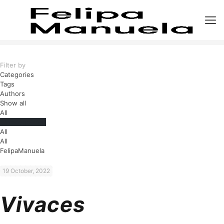
Filter by
Categories
Tags
Authors
Show all
All
Uncategorized
All
All
FelipaManuela
19 October, 2022
Vivaces