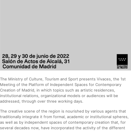
The Ministry of Culture, Tourism and Sport presents Vivaces, the 1st
Meeting of the Platform of Independent Spaces for Contemporary
Creation of Madrid, in which topics such as artistic residences,
institutional relations, organizational models or audiences will be
addressed, through over three working days.
The creative scene of the region is nourished by various agents that
traditionally integrate it from formal, academic or institutional spheres,
as well as by independent spaces of contemporary creation that, for
several decades now, have incorporated the activity of the different