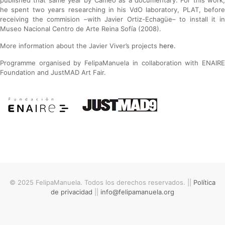
published that same year by Cameo as a documentary. For this work,
he spent two years researching in his VdO laboratory, PLAT, before
receiving the commision –with Javier Ortiz-Echagüe– to install it in
Museo Nacional Centro de Arte Reina Sofía (2008).
More information about the Javier Viver’s projects
here.
Programme organised by FelipaManuela in collaboration with ENAIRE
Foundation and JustMAD Art Fair.
© 2025 FelipaManuela. Todos los derechos reservados. ||
Política
de privacidad
||
info@felipamanuela.org