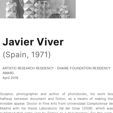
Javier Viver
(Spain, 1971)
ARTISTIC RESEARCH RESIDENCY - ENAIRE FOUNDATION RESIDENCY
AWARD
April 2018
Sculptor, photographer and author of photobooks, his work lies
halfway between document and fiction, as a means of making the
invisible appear. Doctor in Fine Arts from Universidad Complutense de
Madrid with his thesis Laboratorio Val del Omar (2008), which was