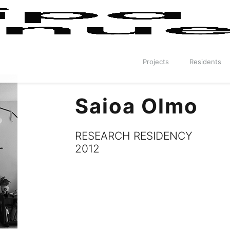
Projects
Residents
Saioa Olmo
RESEARCH RESIDENCY
2012