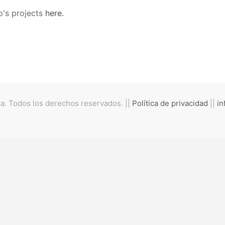
o's projects
here.
. Todos los derechos reservados. ||
Política de privacidad
||
in