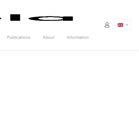
Publications
About
Information