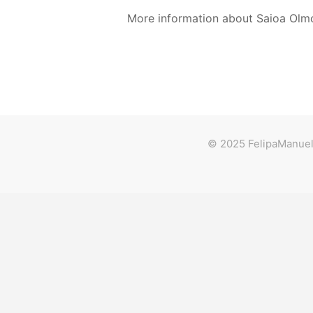
More information about Saioa Olm
© 2025 FelipaManuela