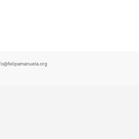
fo@felipamanuela.org